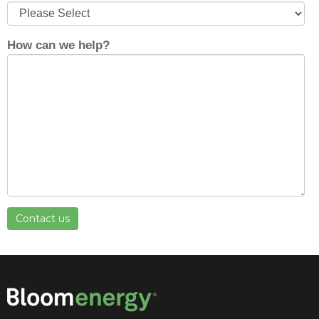
How can we help?