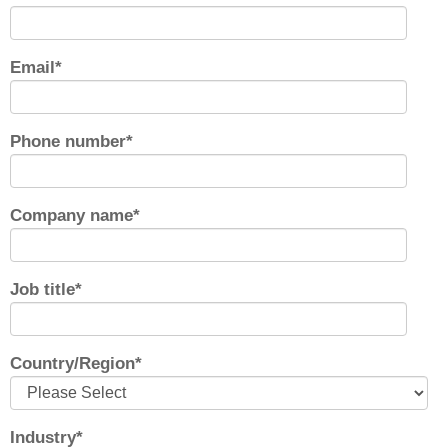
Email
*
Phone number
*
Company name
*
Job title
*
Country/Region
*
Industry
*