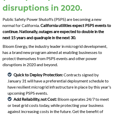
disruptions in 2020.
Public Safety Power Shutoffs (PSPS) are becoming a new
normal for California.
California utilities expect PSPS events to
continue. Nationally, outages are expected to double in the
next 15 years and quadruple in the next 30.
Bloom Energy, the industry leader in microgrid development,
has a brand new program aimed at enabling businesses to
protect themselves from PSPS events and other power
disruptions in 2020 and beyond.
Quick to Deploy Protection:
Contracts signed by
January 31 will have a preferential deployment schedule to
have resilient microgrid infrastructure in place by this year's
upcoming PSPS events.
Add Reliability, not Cost:
Bloom operates 24/7 to meet
or beat grid costs today, while protecting your business
against increasing costs in the future. Get the benefit of