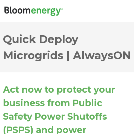
Quick Deploy
Microgrids | AlwaysON
Act now to protect your
business from Public
Safety Power Shutoffs
(PSPS) and power