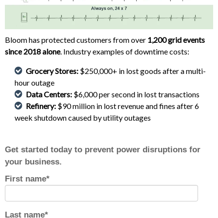
Bloom has protected customers from over
1,200 grid events
since 2018 alone
. Industry examples of downtime costs:
Grocery Stores:
$250,000+ in lost goods after a multi-
hour outage
Data Centers:
$6,000 per second in lost transactions
Refinery:
$90 million in lost revenue and fines after 6
week shutdown caused by utility outages
Get started today to prevent power disruptions for
your business.
First name
*
Last name
*