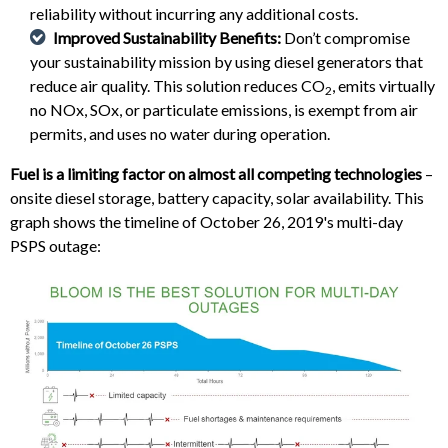
reliability without incurring any additional costs.
Improved Sustainability Benefits:
Don’t compromise
your sustainability mission by using diesel generators that
reduce air quality. This solution reduces CO
, emits virtually
2
no NOx, SOx, or particulate emissions, is exempt from air
permits, and uses no water during operation.
Fuel is a limiting factor on almost all competing technologies
–
onsite diesel storage, battery capacity, solar availability. This
graph shows the timeline of October 26, 2019's multi-day
PSPS outage: